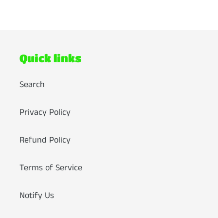
FACEBOOK
TWITTER
PINTEREST
Quick links
Search
Privacy Policy
Refund Policy
Terms of Service
Notify Us