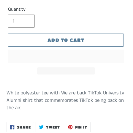
Quantity
ADD TO CART
White polyester tee with We are back TikTok University
Alumni shirt that commemorates TikTok being back on
the air.
SHARE
TWEET
PIN
SHARE
TWEET
PIN IT
ON
ON
ON