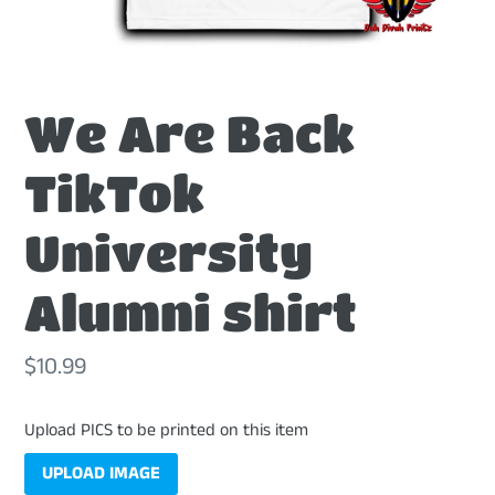
We Are Back
TikTok
University
Alumni shirt
Regular
$10.99
price
Upload PICS to be printed on this item
UPLOAD IMAGE