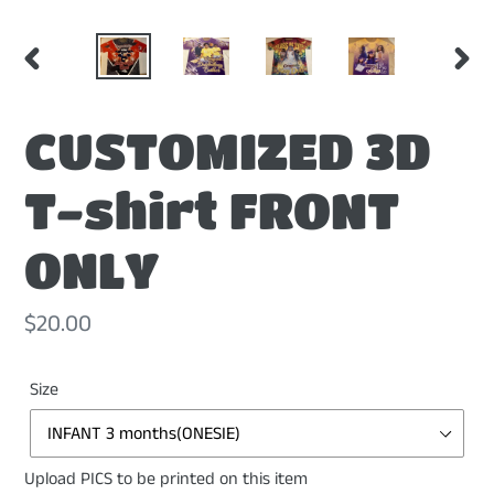
PREVIOUS
NEX
SLIDE
SLI
CUSTOMIZED 3D
T-shirt FRONT
ONLY
Regular
$20.00
price
Size
Upload PICS to be printed on this item