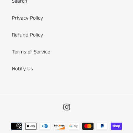
Search
Privacy Policy
Refund Policy
Terms of Service
Notify Us
Instagram
Payment
methods