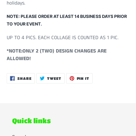
holidays.
NOTE: PLEASE ORDER AT LEAST 14 BUSINESS DAYS PRIOR
TO YOUR EVENT.
UP TO 4 PICS. EACH COLLAGE IS COUNTED AS 1 PIC.
*NOTE:ONLY 2 (TWO) DESIGN CHANGES ARE
ALLOWED!
SHARE
TWEET
PIN
SHARE
TWEET
PIN IT
ON
ON
ON
FACEBOOK
TWITTER
PINTEREST
Quick links