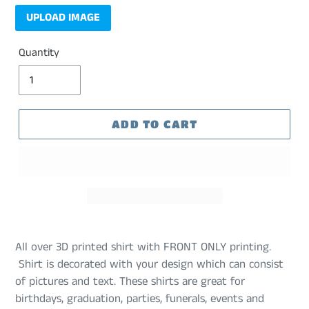
UPLOAD IMAGE
Quantity
ADD TO CART
All over 3D printed shirt with FRONT ONLY printing.
Shirt is decorated with your design which can consist
of pictures and text. These shirts are great for
birthdays, graduation, parties, funerals, events and