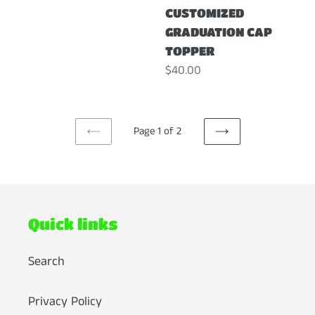
CUSTOMIZED
GRADUATION CAP
TOPPER
Regular
$40.00
price
Page 1 of 2
PREVIOUS
NEXT
PAGE
PAGE
Quick links
Search
Privacy Policy