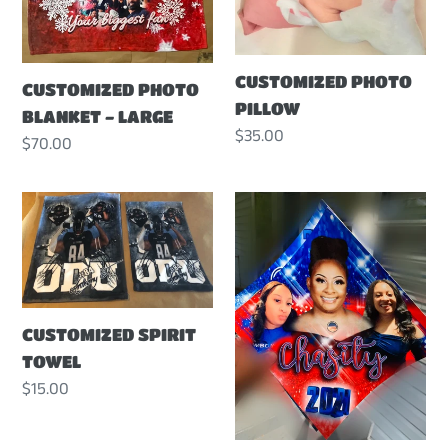
CUSTOMIZED PHOTO
CUSTOMIZED PHOTO
PILLOW
BLANKET - LARGE
Regular
$35.00
Regular
$70.00
price
price
CUSTOMIZED
CUSTOMIZED
SPIRIT
GRADUATION
TOWEL
CAP
TOPPER
CUSTOMIZED SPIRIT
TOWEL
Regular
$15.00
price