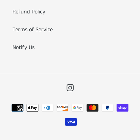
Refund Policy
Terms of Service
Notify Us
Instagram
Payment
methods