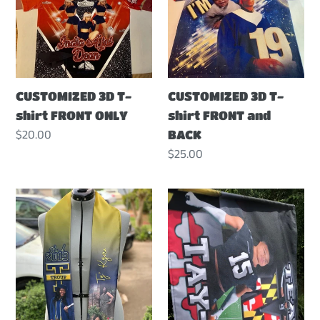
t
T-
T-
shirt
shirt
i
FRONT
FRONT
ONLY
and
o
BACK
CUSTOMIZED 3D T-
CUSTOMIZED 3D T-
shirt FRONT ONLY
shirt FRONT and
n
Regular
$20.00
BACK
price
Regular
$25.00
:
price
CUSTOMIZED
CUSTOMIZED
GRADUATION
SPIRIT
STOLE
FLAG