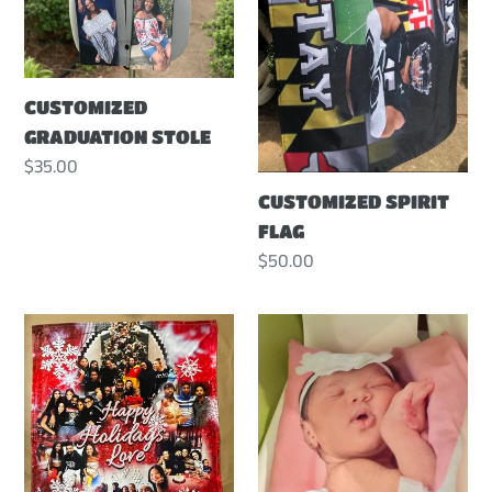
CUSTOMIZED
GRADUATION STOLE
Regular
$35.00
price
CUSTOMIZED SPIRIT
FLAG
Regular
$50.00
price
CUSTOMIZED
CUSTOMIZED
PHOTO
PHOTO
BLANKET
PILLOW
-
LARGE