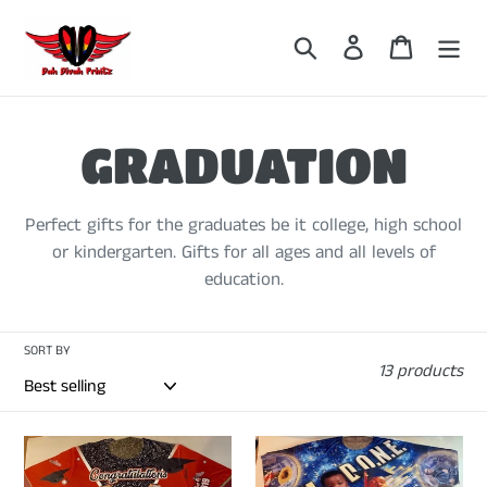
Skip
to
Search
Log in
Cart
content
C
GRADUATION
o
Perfect gifts for the graduates be it college, high school
or kindergarten. Gifts for all ages and all levels of
l
education.
l
SORT BY
13 products
e
c
CUSTOMIZED
CUSTOMIZED
3D
3D