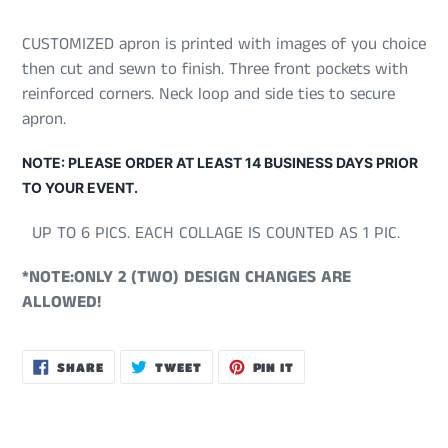
CUSTOMIZED apron is printed with images of you choice
then cut and sewn to finish. Three front pockets with
reinforced corners. Neck loop and side ties to secure
apron.
NOTE: PLEASE ORDER AT LEAST 14 BUSINESS DAYS PRIOR
TO YOUR EVENT.
UP TO 6 PICS. EACH COLLAGE IS COUNTED AS 1 PIC.
*NOTE:ONLY 2 (TWO) DESIGN CHANGES ARE
ALLOWED!
SHARE
TWEET
PIN
SHARE
TWEET
PIN IT
ON
ON
ON
FACEBOOK
TWITTER
PINTEREST