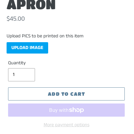
APRON
Regular
$45.00
price
Upload PICS to be printed on this item
UPLOAD IMAGE
Quantity
ADD TO CART
More payment options