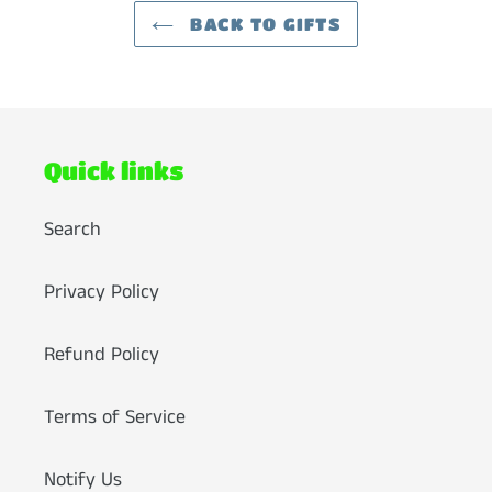
BACK TO GIFTS
Quick links
Search
Privacy Policy
Refund Policy
Terms of Service
Notify Us